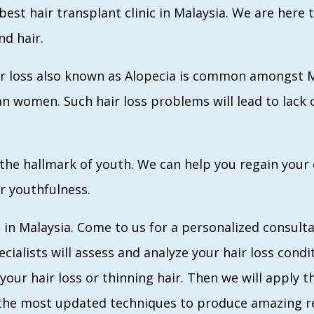
best hair transplant clinic in Malaysia. We are here
nd hair.
Hair loss also known as Alopecia is common amongst
women. Such hair loss problems will lead to lack o
 the hallmark of youth. We can help you regain your
r youthfulness.
 in Malaysia. Come to us for a personalized consultat
cialists will assess and analyze your hair loss condi
your hair loss or thinning hair. Then we will apply t
the most updated techniques to produce amazing res