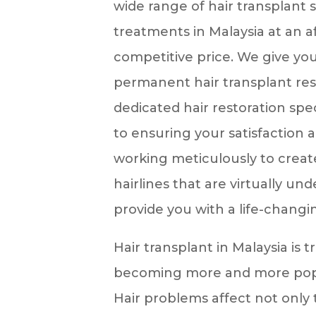
wide range of hair transplant 
treatments in Malaysia at an 
competitive price. We give you
permanent hair transplant res
dedicated hair restoration spe
to ensuring your satisfaction 
working meticulously to create
hairlines that are virtually un
provide you with a life-changi
Hair transplant in Malaysia is 
becoming more and more pop
Hair problems affect not only 