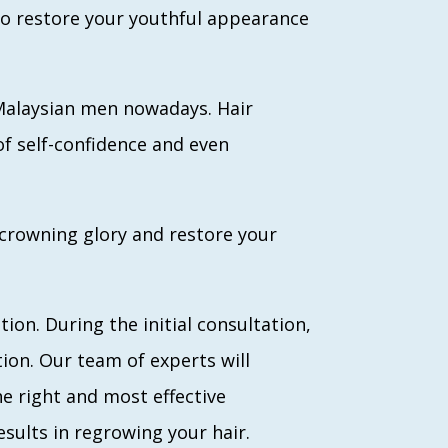
 to restore your youthful appearance
 Malaysian men nowadays. Hair
f self-confidence and even
 crowning glory and restore your
ion. During the initial consultation,
tion. Our team of experts will
he right and most effective
ults in regrowing your hair.