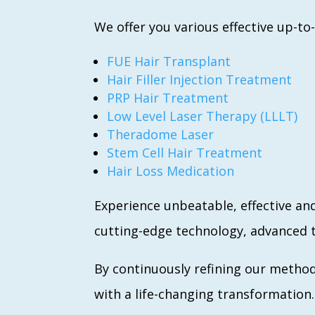
We offer you various effective up-to
FUE Hair Transplant
Hair Filler Injection Treatment
PRP Hair Treatment
Low Level Laser Therapy (LLLT)
Theradome Laser
Stem Cell Hair Treatment
Hair Loss Medication
Experience unbeatable, effective an
cutting-edge technology, advanced t
By continuously refining our method
with a life-changing transformation.