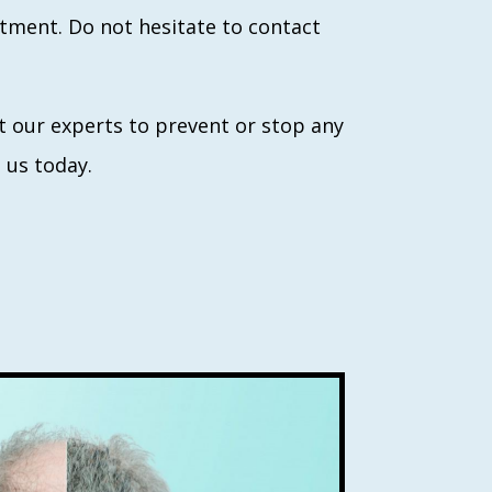
eatment. Do not hesitate to contact
ult our experts to prevent or stop any
t us today.