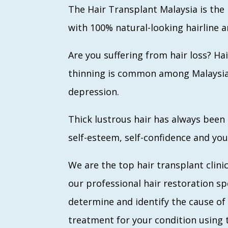
The Hair Transplant Malaysia is the 
with 100% natural-looking hairline a
Are you suffering from hair loss? 
thinning is common among Malaysian 
depression.
Thick lustrous hair has always been
self-esteem, self-confidence and you
We are the top hair transplant clinic
our professional hair restoration spe
determine and identify the cause of 
treatment for your condition using 