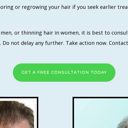
toring or regrowing your hair if you seek earlier tr
n men, or thinning hair in women, it is best to cons
te. Do not delay any further. Take action now. Contac
GET A FREE CONSULTATION TODAY