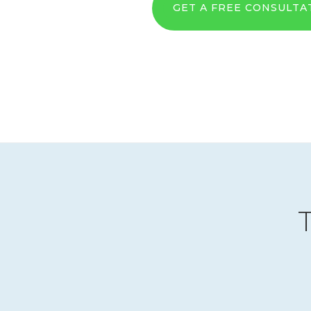
GET A FREE CONSULTA