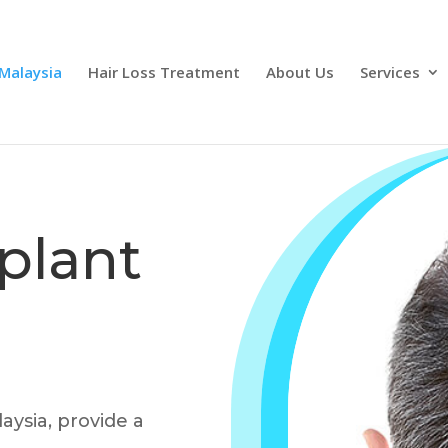
 Malaysia
Hair Loss Treatment
About Us
Services
plant
aysia, provide a