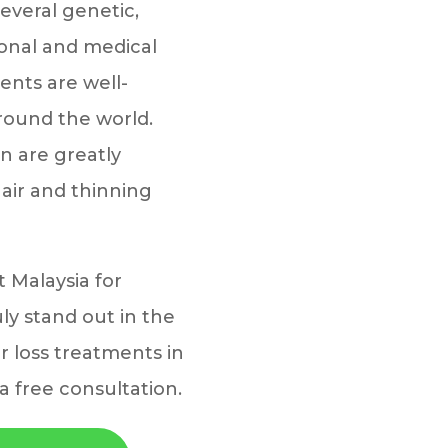
several genetic,
onal and medical
ents are well-
around the world.
 are greatly
 hair and thinning
t Malaysia for
ly stand out in the
ir loss treatments in
a free consultation.