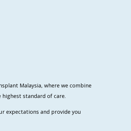
ansplant Malaysia, where we combine
 highest standard of care.
ur expectations and provide you