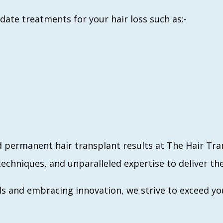
-date treatments for your hair loss such as:-
d permanent hair transplant results at The Hair Tr
echniques, and unparalleled expertise to deliver the
s and embracing innovation, we strive to exceed yo