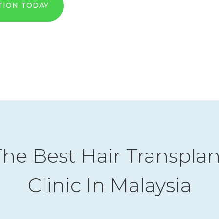
TION TODAY
The Best Hair Transplan
Clinic In Malaysia