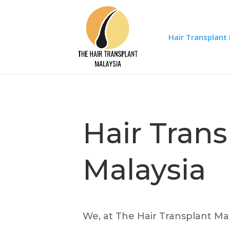
Hair Transplant
Hair Trans
Malaysia
We, at The Hair Transplant Mal