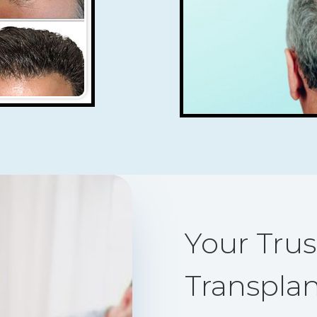
Your Trus
Transplan