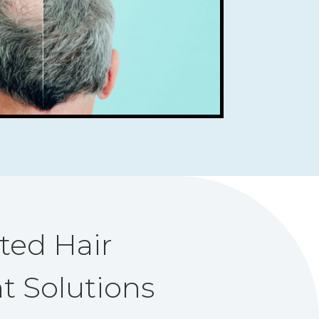
ted Hair
t Solutions