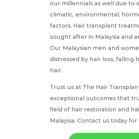
our millennials as well due to 
climatic, environmental, horm
factors. Hair transplant treatm
sought after in Malaysia and 
Our Malaysian men and women
distressed by hair loss, falling
hair.
Trust us at The Hair Transplan
exceptional outcomes that tru
field of hair restoration and ha
Malaysia. Contact us today for 