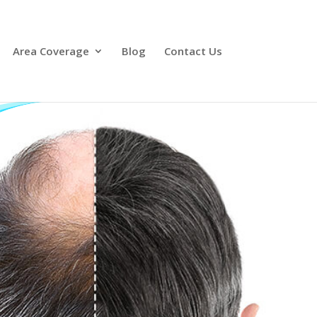
Area Coverage
Blog
Contact Us