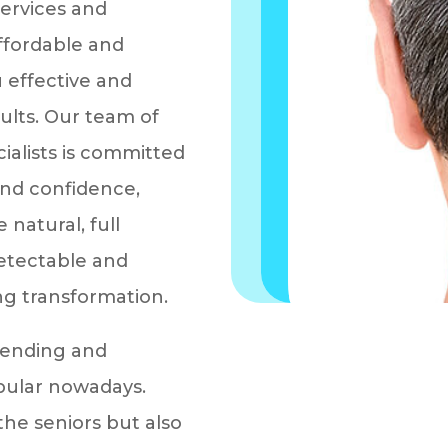
services and
affordable and
 effective and
ults. Our team of
cialists is committed
and confidence,
 natural, full
detectable and
ng transformation.
trending and
ular nowadays.
the seniors but also