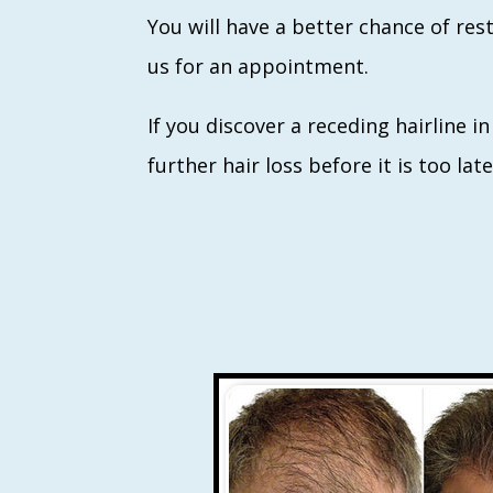
You will have a better chance of res
us for an appointment.
If you discover a receding hairline i
further hair loss before it is too la