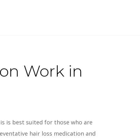
ion Work in
is is best suited for those who are
reventative hair loss medication and