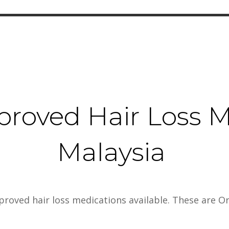
proved Hair Loss M
Malaysia
pproved hair loss medications available. These are Or