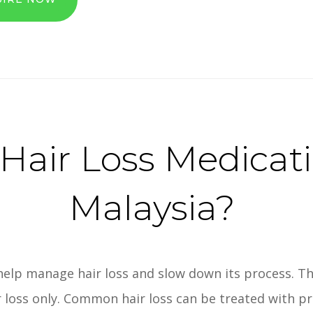
air Loss Medicat
Malaysia?
help manage hair loss and slow down its process. Th
r loss only. Common hair loss can be treated with p