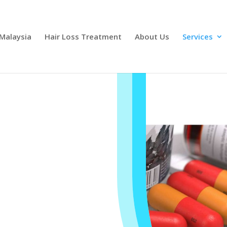
 Malaysia
Hair Loss Treatment
About Us
Services