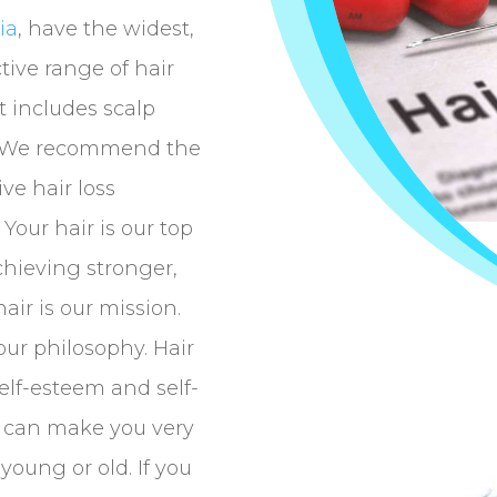
ia
, have the widest,
tive range of hair
t includes scalp
r. We recommend the
ve hair loss
Your hair is our top
Achieving stronger,
air is our mission.
our philosophy. Hair
self-esteem and self-
e can make you very
young or old. If you