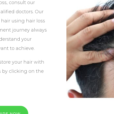
loss, consult our
alified doctors. Our
hair using hair loss
tment journey always
nderstand your
ant to achieve.
store your hair with
s by clicking on the
UIRE NOW