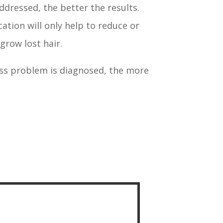
ddressed, the better the results.
ation will only help to reduce or
egrow lost hair.
loss problem is diagnosed, the more