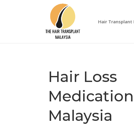
Hair Transplant
Hair Loss
Medication
Malaysia