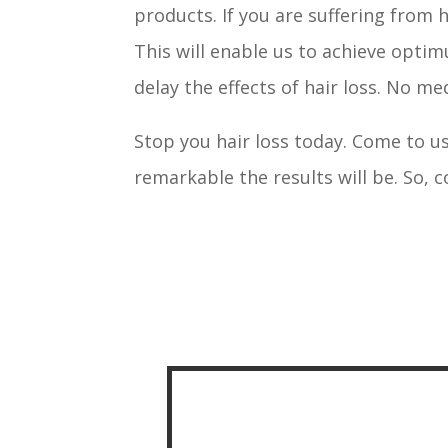
products. If you are suffering from 
This will enable us to achieve optim
delay the effects of hair loss. No m
Stop you hair loss today. Come to us
remarkable the results will be. So, 