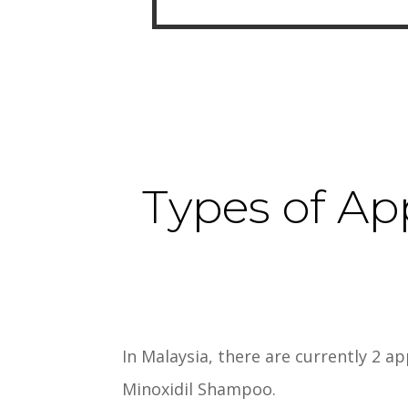
Types of Ap
In Malaysia, there are currently 2 a
Minoxidil Shampoo.