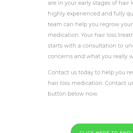
are in your early stages of hair 
highly experienced and fully qu
team can help you regrow your 
medication. Your hair loss trea
starts with a consultation to u
concerns and what you really w
Contact us today to help you re
hair loss medication. Contact u
button below now.
CLICK HERE TO ENQ