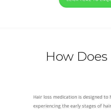
How Does H
Hair loss medication is designed to 
experiencing the early stages of hai