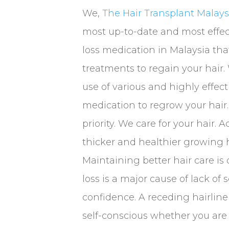
We,
The Hair Transplant Malays
most up-to-date and most effec
loss medication in Malaysia tha
treatments to regain your hai
use of various and highly effecti
medication to regrow your hair. 
priority. We care for your hair. 
thicker and healthier growing h
Maintaining better hair care is 
loss is a major cause of lack of 
confidence. A receding hairlin
self-conscious whether you are 