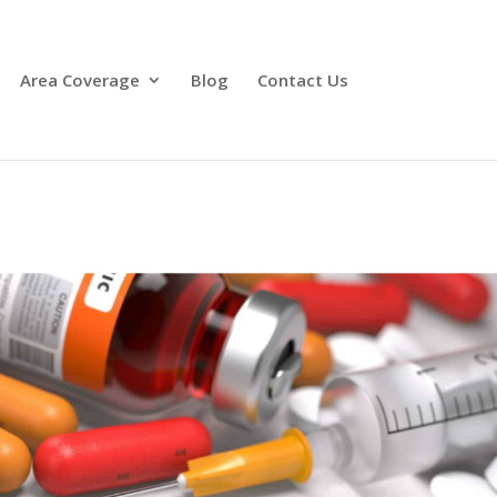
Area Coverage
Blog
Contact Us