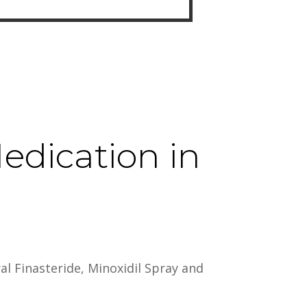
edication in
al Finasteride, Minoxidil Spray and