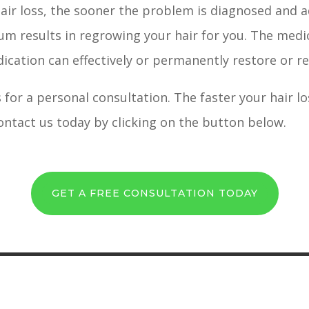
hair loss, the sooner the problem is diagnosed and a
um results in regrowing your hair for you. The medic
edication can effectively or permanently restore or r
 for a personal consultation. The faster your hair 
contact us today by clicking on the button below.
GET A FREE CONSULTATION TODAY