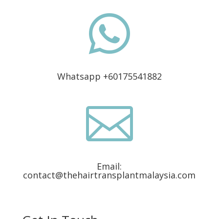

Whatsapp +60175541882

Email:
contact@thehairtransplantmalaysia.com