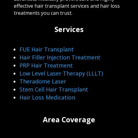
effective hair transplant services and hair loss
treatments you can trust.
Services
FUE Hair Transplant
Hair Filler Injection Treatment
PRP Hair Treatment
Low Level Laser Therapy (LLLT)
Theradome Laser
Stem Cell Hair Transplant
Hair Loss Medication
Area Coverage