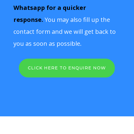
Whatsapp for a quicker
response.
You may also fill up the
contact form and we will get back to
you as soon as possible.
CLICK HERE TO ENQUIRE NOW