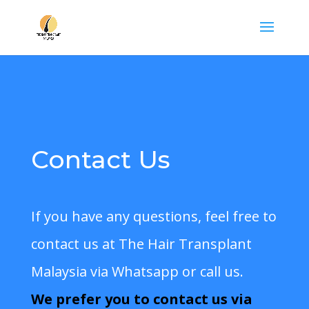
Contact Us
If you have any questions, feel free to
contact us at
The Hair Transplant
Malaysia
via Whatsapp or call us.
We
prefer you to contact
us via