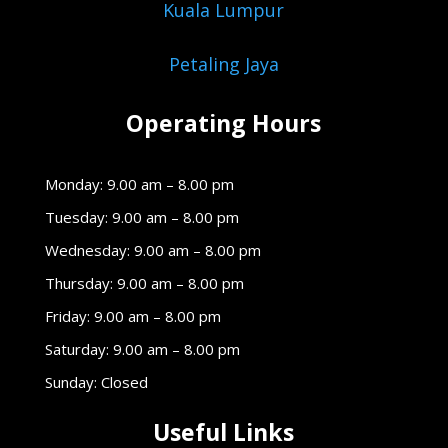
Kuala Lumpur
Petaling Jaya
Operating Hours
Monday: 9.00 am – 8.00 pm
Tuesday: 9.00 am – 8.00 pm
Wednesday: 9.00 am – 8.00 pm
Thursday: 9.00 am – 8.00 pm
Friday: 9.00 am – 8.00 pm
Saturday: 9.00 am – 8.00 pm
Sunday: Closed
Useful Links