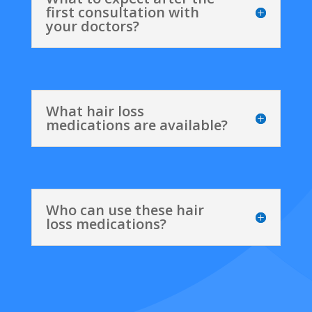
first consultation with
your doctors?
What hair loss
medications are available?
Who can use these hair
loss medications?