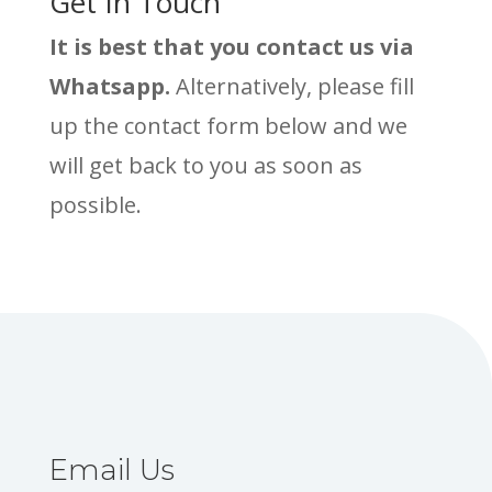
Get In Touch
It is best that you contact us via
Whatsapp.
Alternatively, please fill
up the contact form below and we
will get back to you as soon as
possible.
Email Us