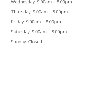
Wednesday: 9.00am – 8.00pm
Thursday: 9.00am – 8.00pm
Friday: 9.00am – 8.00pm
Saturday: 9.00am – 8.00pm
Sunday: Closed