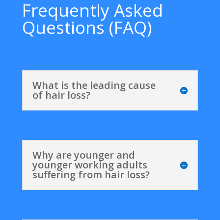
Frequently Asked
Questions (FAQ)
What is the leading cause
of hair loss?
Why are younger and
younger working adults
suffering from hair loss?