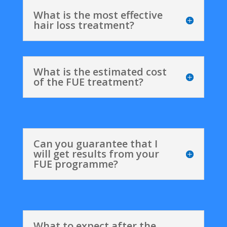
What is the most effective
hair loss treatment?
What is the estimated cost
of the FUE treatment?
Can you guarantee that I
will get results from your
FUE programme?
What to expect after the