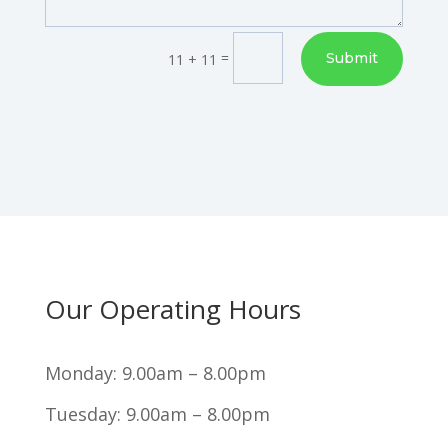
=
Submit
11 + 11
Our Operating Hours
Monday: 9.00am – 8.00pm
Tuesday: 9.00am – 8.00pm