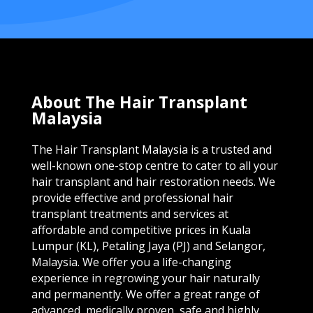
About The Hair Transplant
Malaysia
The Hair Transplant Malaysia is a trusted and
well-known one-stop centre to cater to all your
hair transplant and hair restoration needs. We
provide effective and professional hair
transplant treatments and services at
affordable and competitive prices in Kuala
Lumpur (KL), Petaling Jaya (PJ) and Selangor,
Malaysia. We offer you a life-changing
experience in regrowing your hair naturally
and permanently. We offer a great range of
advanced, medically proven, safe and highly