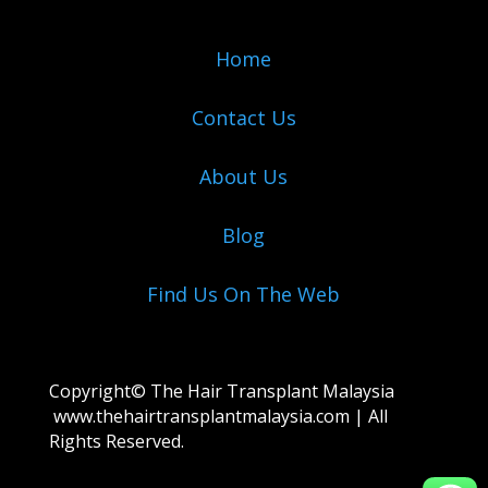
Home
Contact Us
About Us
Blog
Find Us On The Web
Copyright© The Hair Transplant Malaysia
www.thehairtransplantmalaysia.com
| All
Rights Reserved.