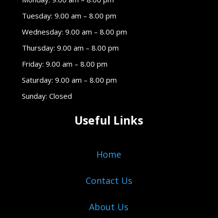
Tuesday: 9.00 am – 8.00 pm
Wednesday: 9.00 am – 8.00 pm
Thursday: 9.00 am – 8.00 pm
Friday: 9.00 am – 8.00 pm
Saturday: 9.00 am – 8.00 pm
Sunday: Closed
Useful Links
Home
Contact Us
About Us