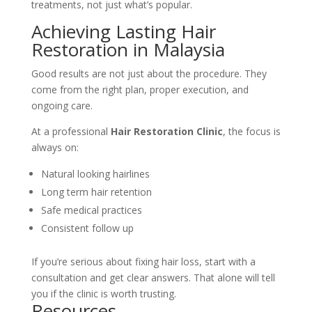
treatments, not just what’s popular.
Achieving Lasting Hair
Restoration in Malaysia
Good results are not just about the procedure. They
come from the right plan, proper execution, and
ongoing care.
At a professional
Hair Restoration Clinic
, the focus is
always on:
Natural looking hairlines
Long term hair retention
Safe medical practices
Consistent follow up
If you’re serious about fixing hair loss, start with a
consultation and get clear answers. That alone will tell
you if the clinic is worth trusting.
Resources