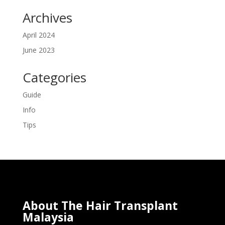
Archives
April 2024
June 2023
Categories
Guide
Info
Tips
About The Hair Transplant
Malaysia