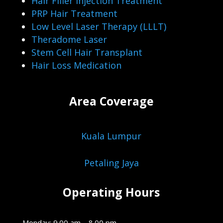
Hair Filler Injection Treatment
PRP Hair Treatment
Low Level Laser Therapy (LLLT)
Theradome Laser
Stem Cell Hair Transplant
Hair Loss Medication
Area Coverage
Kuala Lumpur
Petaling Jaya
Operating Hours
Monday: 9.00 am – 8.00 pm