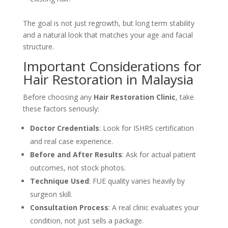
The goal is not just regrowth, but long term stability
and a natural look that matches your age and facial
structure.
Important Considerations for
Hair Restoration in Malaysia
Before choosing any
Hair Restoration Clinic
, take
these factors seriously:
Doctor Credentials
: Look for ISHRS certification
and real case experience.
Before and After Results
: Ask for actual patient
outcomes, not stock photos.
Technique Used
: FUE quality varies heavily by
surgeon skill.
Consultation Process
: A real clinic evaluates your
condition, not just sells a package.