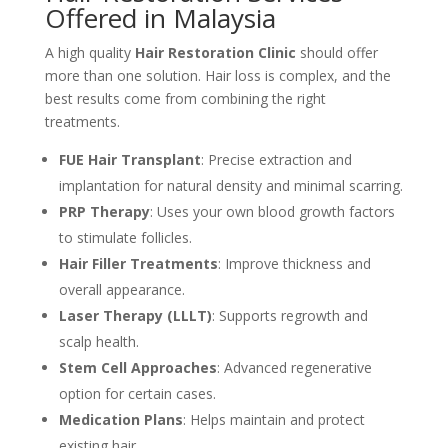
Offered in Malaysia
A high quality
Hair Restoration Clinic
should offer
more than one solution. Hair loss is complex, and the
best results come from combining the right
treatments.
FUE Hair Transplant
: Precise extraction and
implantation for natural density and minimal scarring.
PRP Therapy
: Uses your own blood growth factors
to stimulate follicles.
Hair Filler Treatments
: Improve thickness and
overall appearance.
Laser Therapy (LLLT)
: Supports regrowth and
scalp health.
Stem Cell Approaches
: Advanced regenerative
option for certain cases.
Medication Plans
: Helps maintain and protect
existing hair.