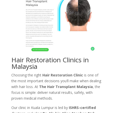
Hair Restoration Clinics in
Malaysia
Choosing the right
Hair Restoration Clinic
is one of
the most important decisions you’ll make when dealing
with hair loss. At
The Hair Transplant Malaysia
, the
focus is simple: deliver natural results, safely, with
proven medical methods.
Our clinic in Kuala Lumpur is led by
ISHRS-certified