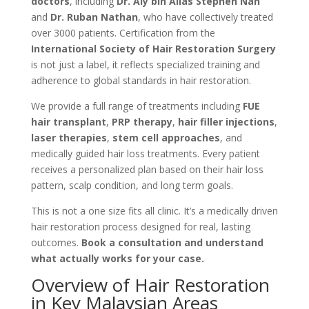
doctors
, including
Dr. Aly bin Alias Stephen Nah
and
Dr. Ruban Nathan
, who have collectively treated
over 3000 patients. Certification from the
International Society of Hair Restoration Surgery
is not just a label, it reflects specialized training and
adherence to global standards in hair restoration.
We provide a full range of treatments including
FUE
hair transplant
,
PRP therapy
,
hair filler injections
,
laser therapies
,
stem cell approaches
, and
medically guided hair loss treatments. Every patient
receives a personalized plan based on their hair loss
pattern, scalp condition, and long term goals.
This is not a one size fits all clinic. It’s a medically driven
hair restoration process designed for real, lasting
outcomes.
Book a consultation and understand
what actually works for your case.
Overview of Hair Restoration
in Key Malaysian Areas