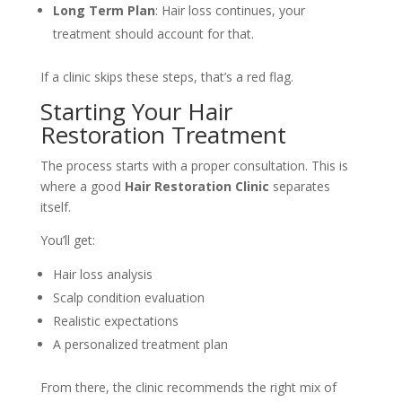
Long Term Plan
: Hair loss continues, your
treatment should account for that.
If a clinic skips these steps, that’s a red flag.
Starting Your Hair
Restoration Treatment
The process starts with a proper consultation. This is
where a good
Hair Restoration Clinic
separates
itself.
You’ll get:
Hair loss analysis
Scalp condition evaluation
Realistic expectations
A personalized treatment plan
From there, the clinic recommends the right mix of