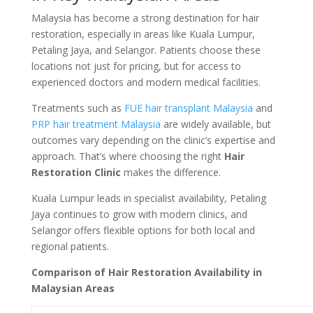
Malaysia has become a strong destination for hair
restoration, especially in areas like Kuala Lumpur,
Petaling Jaya, and Selangor. Patients choose these
locations not just for pricing, but for access to
experienced doctors and modern medical facilities.
Treatments such as
FUE hair transplant Malaysia
and
PRP hair treatment Malaysia
are widely available, but
outcomes vary depending on the clinic’s expertise and
approach. That’s where choosing the right
Hair
Restoration Clinic
makes the difference.
Kuala Lumpur leads in specialist availability, Petaling
Jaya continues to grow with modern clinics, and
Selangor offers flexible options for both local and
regional patients.
Comparison of Hair Restoration Availability in
Malaysian Areas