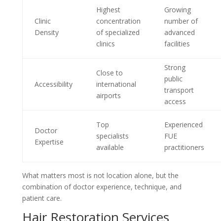
Highest
Growing
Clinic
concentration
number of
Density
of specialized
advanced
clinics
facilities
Strong
Close to
public
Accessibility
international
transport
airports
access
Top
Experienced
Doctor
specialists
FUE
Expertise
available
practitioners
What matters most is not location alone, but the
combination of doctor experience, technique, and
patient care.
Hair Restoration Services