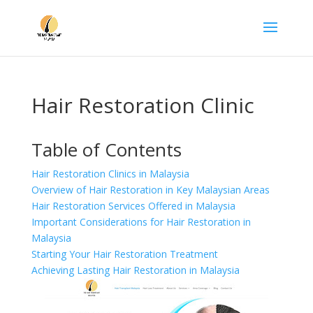
Hair Restoration Clinic
Table of Contents
Hair Restoration Clinics in Malaysia
Overview of Hair Restoration in Key Malaysian Areas
Hair Restoration Services Offered in Malaysia
Important Considerations for Hair Restoration in
Malaysia
Starting Your Hair Restoration Treatment
Achieving Lasting Hair Restoration in Malaysia