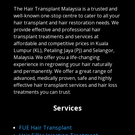
The Hair Transplant Malaysia is a trusted and
well-known one-stop centre to cater to all your
hair transplant and hair restoration needs. We
provide effective and professional hair
transplant treatments and services at
affordable and competitive prices in Kuala
Lumpur (KL), Petaling Jaya (PJ) and Selangor,
Malaysia. We offer you a life-changing
experience in regrowing your hair naturally
and permanently. We offer a great range of
advanced, medically proven, safe and highly
effective hair transplant services and hair loss
treatments you can trust.
Services
FUE Hair Transplant