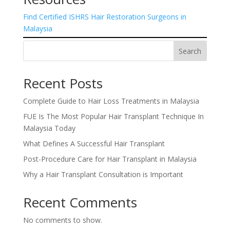
Find Certified ISHRS Hair Restoration Surgeons in
Malaysia
Search
Recent Posts
Complete Guide to Hair Loss Treatments in Malaysia
FUE Is The Most Popular Hair Transplant Technique In
Malaysia Today
What Defines A Successful Hair Transplant
Post-Procedure Care for Hair Transplant in Malaysia
Why a Hair Transplant Consultation is Important
Recent Comments
No comments to show.