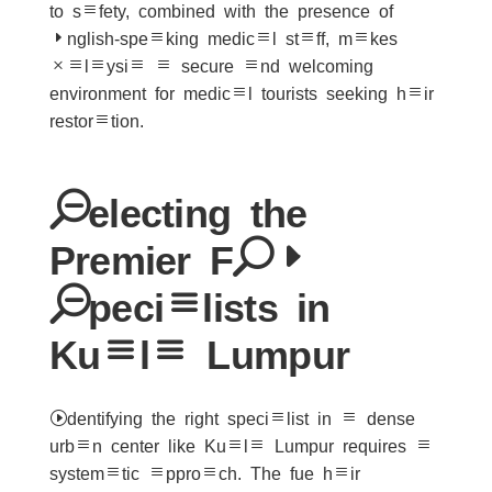
to safety, combined with the presence of
English-speaking medical staff, makes
Malaysia a secure and welcoming
environment for medical tourists seeking hair
restoration.
Selecting the
Premier FUE
Specialists in
Kuala Lumpur
Identifying the right specialist in a dense
urban center like Kuala Lumpur requires a
systematic approach. The fue hair