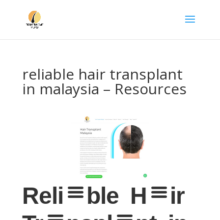
reliable hair transplant
in malaysia – Resources
Reliable Hair