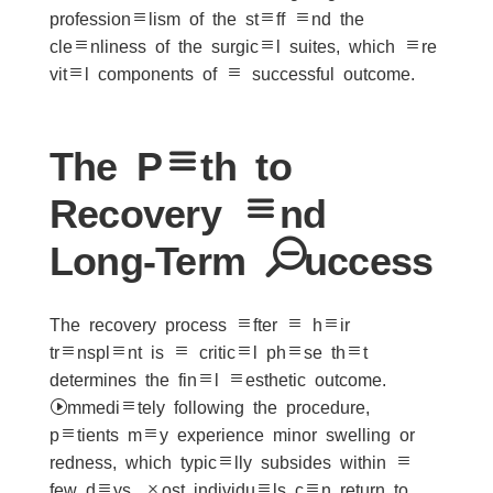
professionalism of the staff and the
cleanliness of the surgical suites, which are
vital components of a successful outcome.
The Path to
Recovery and
Long-Term Success
The recovery process after a hair
transplant is a critical phase that
determines the final aesthetic outcome.
Immediately following the procedure,
patients may experience minor swelling or
redness, which typically subsides within a
few days. Most individuals can return to