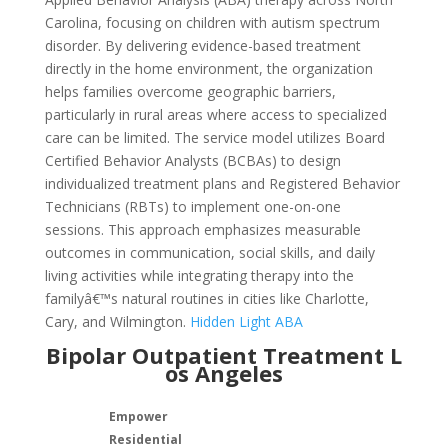
Carolina, focusing on children with autism spectrum
disorder. By delivering evidence-based treatment
directly in the home environment, the organization
helps families overcome geographic barriers,
particularly in rural areas where access to specialized
care can be limited. The service model utilizes Board
Certified Behavior Analysts (BCBAs) to design
individualized treatment plans and Registered Behavior
Technicians (RBTs) to implement one-on-one
sessions. This approach emphasizes measurable
outcomes in communication, social skills, and daily
living activities while integrating therapy into the
familyâ€™s natural routines in cities like Charlotte,
Cary, and Wilmington.
Hidden Light ABA
Bipolar Outpatient Treatment L
os Angeles
Empower
Residential