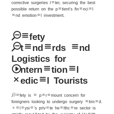
corrective surgeries later, securing the best
possible return on the patient’s financial
and emotional investment.
Safety
Standards and
Logistics for
International
Medical Tourists
Safety is a paramount concern for
foreigners looking to undergo surgery abroad.
Malaysia’s private healthcare sector is