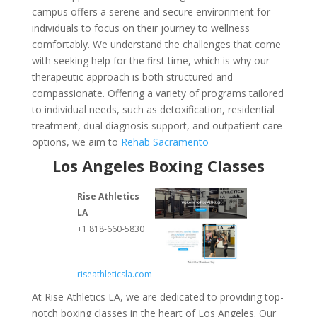
campus offers a serene and secure environment for
individuals to focus on their journey to wellness
comfortably. We understand the challenges that come
with seeking help for the first time, which is why our
therapeutic approach is both structured and
compassionate. Offering a variety of programs tailored
to individual needs, such as detoxification, residential
treatment, dual diagnosis support, and outpatient care
options, we aim to
Rehab Sacramento
Los Angeles Boxing Classes
Rise Athletics
LA
+1 818-660-5830
riseathleticsla.com
At Rise Athletics LA, we are dedicated to providing top-
notch boxing classes in the heart of Los Angeles. Our