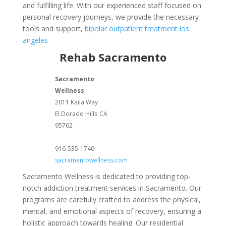
and fulfilling life. With our experienced staff focused on
personal recovery journeys, we provide the necessary
tools and support,
bipolar outpatient treatment los
angeles
Rehab Sacramento
Sacramento
Wellness
2011 Kaila Way
El Dorado Hills
CA
95762
916-535-1740
sacramentowellness.com
Sacramento Wellness is dedicated to providing top-
notch addiction treatment services in Sacramento. Our
programs are carefully crafted to address the physical,
mental, and emotional aspects of recovery, ensuring a
holistic approach towards healing. Our residential