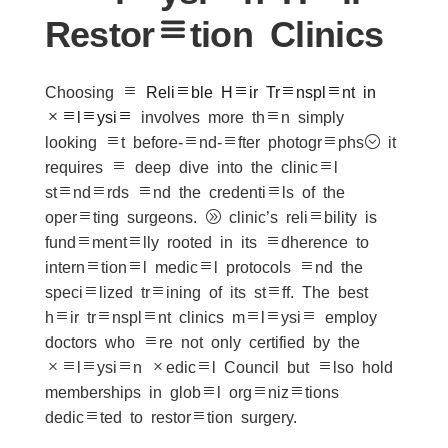
Restoration Clinics
Choosing a
Reliable Hair Transplant in
Malaysia
involves more than simply
looking at before-and-after photographs; it
requires a deep dive into the clinical
standards and the credentials of the
operating surgeons. A clinic’s reliability is
fundamentally rooted in its adherence to
international medical protocols and the
specialized training of its staff. The best
hair transplant clinics malaysia employ
doctors who are not only certified by the
Malaysian Medical Council but also hold
memberships in global organizations
dedicated to restoration surgery.