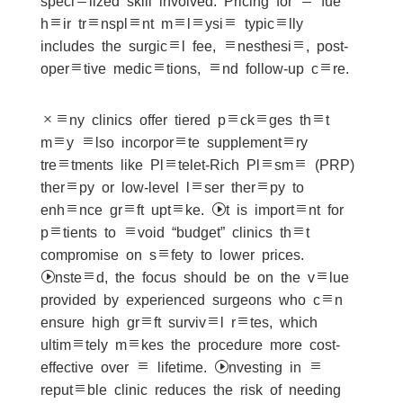
specialized skill involved. Pricing for a fue
hair transplant malaysia typically
includes the surgical fee, anesthesia, post-
operative medications, and follow-up care.
Many clinics offer tiered packages that
may also incorporate supplementary
treatments like Platelet-Rich Plasma (PRP)
therapy or low-level laser therapy to
enhance graft uptake. It is important for
patients to avoid “budget” clinics that
compromise on safety to lower prices.
Instead, the focus should be on the value
provided by experienced surgeons who can
ensure high graft survival rates, which
ultimately makes the procedure more cost-
effective over a lifetime. Investing in a
reputable clinic reduces the risk of needing