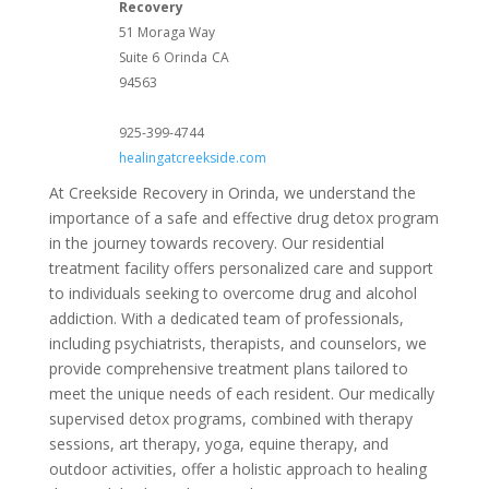
Recovery
51 Moraga Way
Suite 6
Orinda
CA
94563
925-399-4744
healingatcreekside.com
At Creekside Recovery in Orinda, we understand the
importance of a safe and effective drug detox program
in the journey towards recovery. Our residential
treatment facility offers personalized care and support
to individuals seeking to overcome drug and alcohol
addiction. With a dedicated team of professionals,
including psychiatrists, therapists, and counselors, we
provide comprehensive treatment plans tailored to
meet the unique needs of each resident. Our medically
supervised detox programs, combined with therapy
sessions, art therapy, yoga, equine therapy, and
outdoor activities, offer a holistic approach to healing