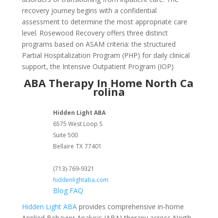
recovery journey begins with a confidential
assessment to determine the most appropriate care
level. Rosewood Recovery offers three distinct
programs based on ASAM criteria: the structured
Partial Hospitalization Program (PHP) for daily clinical
support, the Intensive Outpatient Program (IOP)
ABA Therapy In Home North Ca
rolina
Hidden Light ABA
6575 West Loop S
Suite 500
Bellaire
TX
77401
(713)-769-9321
hiddenlightaba.com
Blog
FAQ
Hidden Light ABA
provides comprehensive in-home
Applied Behavior Analysis (ABA) therapy across North