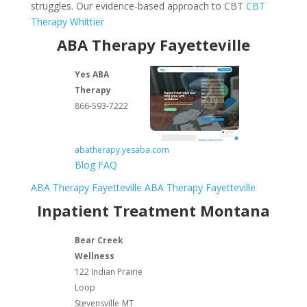
struggles. Our evidence-based approach to CBT
CBT
Therapy Whittier
ABA Therapy Fayetteville
Yes ABA
Therapy
866-593-7222
abatherapy.yesaba.com
Blog
FAQ
ABA Therapy Fayetteville
ABA Therapy Fayetteville
Inpatient Treatment Montana
Bear Creek
Wellness
122 Indian Prairie
Loop
Stevensville
MT