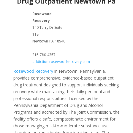
Drug Outpatient Newtown Pa
Rosewood
Recovery
140 Terry Dr Suite
118
Newtown
PA
18940
215-780-4357
addiction.rosewoodrecovery.com
Rosewood Recovery
in Newtown, Pennsylvania,
provides comprehensive, evidence-based outpatient
drug treatment designed to support individuals seeking
recovery while maintaining their daily personal and
professional responsibilities. Licensed by the
Pennsylvania Department of Drug and Alcohol
Programs and accredited by The Joint Commission, the
facility offers a safe, compassionate environment for
those managing mild-to-moderate substance use
disorders or transitioning from inpatient care. The