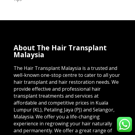
About The Hair Transplant
Malaysia
The Hair Transplant Malaysia is a trusted and
well-known one-stop centre to cater to all your
hair transplant and hair restoration needs. We
provide effective and professional hair
transplant treatments and services at
affordable and competitive prices in Kuala
Lumpur (KL), Petaling Jaya (PJ) and Selangor,
Malaysia. We offer you a life-changing
experience in regrowing your hair naturally
and permanently. We offer a great range of