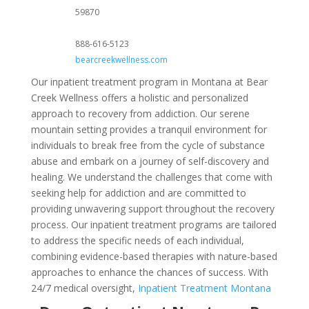
59870
888-616-5123
bearcreekwellness.com
Our inpatient treatment program in Montana at Bear
Creek Wellness offers a holistic and personalized
approach to recovery from addiction. Our serene
mountain setting provides a tranquil environment for
individuals to break free from the cycle of substance
abuse and embark on a journey of self-discovery and
healing. We understand the challenges that come with
seeking help for addiction and are committed to
providing unwavering support throughout the recovery
process. Our inpatient treatment programs are tailored
to address the specific needs of each individual,
combining evidence-based therapies with nature-based
approaches to enhance the chances of success. With
24/7 medical oversight,
Inpatient Treatment Montana