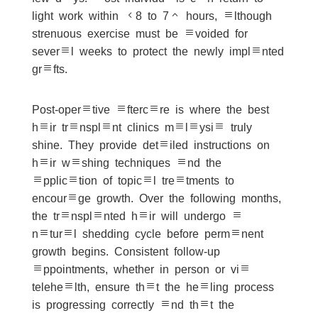
light work within 48 to 72 hours, although
strenuous exercise must be avoided for
several weeks to protect the newly implanted
grafts.
Post-operative aftercare is where the best
hair transplant clinics malaysia truly
shine. They provide detailed instructions on
hair washing techniques and the
application of topical treatments to
encourage growth. Over the following months,
the transplanted hair will undergo a
natural shedding cycle before permanent
growth begins. Consistent follow-up
appointments, whether in person or via
telehealth, ensure that the healing process
is progressing correctly and that the