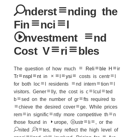
Understanding the
Financial
Investment and
Cost Variables
The question of how much a
Reliable Hair
Transplant in Malaysia
costs is central
for both local residents and international
visitors. Generally, the cost is calculated
based on the number of grafts required to
achieve the desired coverage. While prices
remain significantly more competitive than
those found in Europe, Australia, or the
United States, they reflect the high level of