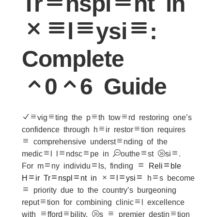
Transplant in
Malaysia:
Complete
2026 Guide
Navigating the path toward restoring one’s
confidence through hair restoration requires
a comprehensive understanding of the
medical landscape in Southeast Asia.
For many individuals, finding a
Reliable
Hair Transplant in Malaysia
has become
a priority due to the country’s burgeoning
reputation for combining clinical excellence
with affordability. As a premier destination