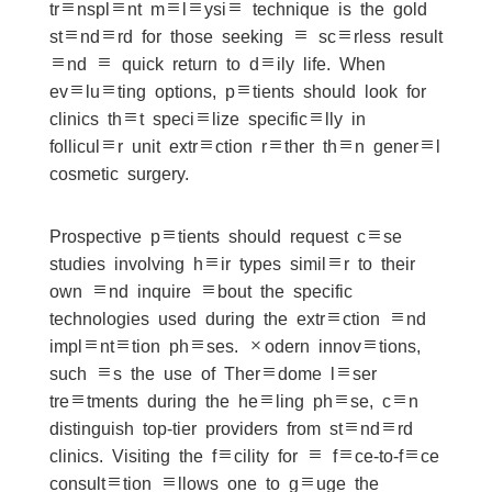
transplant malaysia technique is the gold
standard for those seeking a scarless result
and a quick return to daily life. When
evaluating options, patients should look for
clinics that specialize specifically in
follicular unit extraction rather than general
cosmetic surgery.
Prospective patients should request case
studies involving hair types similar to their
own and inquire about the specific
technologies used during the extraction and
implantation phases. Modern innovations,
such as the use of Theradome laser
treatments during the healing phase, can
distinguish top-tier providers from standard
clinics. Visiting the facility for a face-to-face
consultation allows one to gauge the