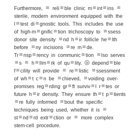
Furthermore, a reliable clinic maintains a
sterile, modern environment equipped with the
latest diagnostic tools. This includes the use
of high-magnification trichoscopy to assess
donor site density and hair follicle health
before any incisions are made.
Transparency in communication also serves
as a hallmark of quality. A dependable
facility will provide a realistic assessment
of what can be achieved, avoiding over-
promises regarding graft survival rates or
future hair density. They ensure that patients
are fully informed about the specific
techniques being used, whether it is a
standard extraction or a more complex
stem-cell procedure.