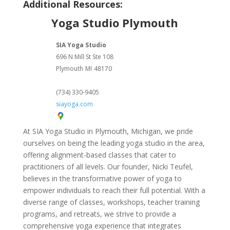
Additional Resources:
Yoga Studio Plymouth
SIA Yoga Studio
696 N Mill St Ste 108
Plymouth
MI
48170
(734) 330-9405
siayoga.com
At SIA Yoga Studio in Plymouth, Michigan, we pride
ourselves on being the leading yoga studio in the area,
offering alignment-based classes that cater to
practitioners of all levels. Our founder, Nicki Teufel,
believes in the transformative power of yoga to
empower individuals to reach their full potential. With a
diverse range of classes, workshops, teacher training
programs, and retreats, we strive to provide a
comprehensive yoga experience that integrates