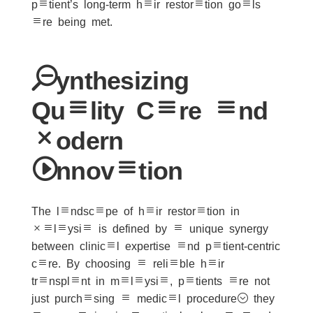
patient’s long-term hair restoration goals
are being met.
Synthesizing
Quality Care and
Modern
Innovation
The landscape of hair restoration in
Malaysia is defined by a unique synergy
between clinical expertise and patient-centric
care. By choosing a reliable hair
transplant in malaysia, patients are not
just purchasing a medical procedure; they