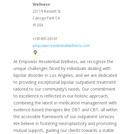
Wellness
22119 Bassett St
Canoga Park
CA
91303
+18189126161
empowerresidentialwellness.com
At Empower Residential Wellness, we recognize the
unique challenges faced by individuals dealing with
bipolar disorder in Los Angeles, and we are dedicated
to providing exceptional bipolar outpatient treatment
tailored to our community’s needs. Our commitment
to excellence is reflected in our holistic approach,
combining the latest in medication management with
evidence-based therapies like DBT and CBT, all within
the accessible framework of our outpatient services.
We believe in fostering neuroplasticity and promoting
mutual support, guiding our clients towards a stable