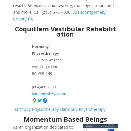
results. Services include waxing, massages, mani-pedis,
and more. Call (215)-576-7000.
Spa Montgomery
County PA
Coquitlam Vestibular Rehabilit
ation
Harmony
Physiotherapy
111- 2955 Atlantic
Ave. Coquitlam
BC
V3B
0H9
(604)468-2300
harmonyphysio.com
Harmony Physiotherapy
Harmony Physiotherapy
Momentum Based Beings
As an organization dedicated to