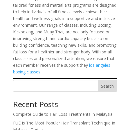
tailored fitness and martial arts programs are designed
to help individuals of all fitness levels achieve their
health and wellness goals in a supportive and inclusive
environment. Our range of classes, including Boxing,
Kickboxing, and Muay Thai, are not only focused on
improving strength and cardio capacity but also on
building confidence, teaching new skills, and promoting
fat loss for a healthier and stronger body. With small
class sizes and personalized attention, we ensure that
each member receives the support they
los angeles
boxing classes
Search
Recent Posts
Complete Guide to Hair Loss Treatments in Malaysia
FUE Is The Most Popular Hair Transplant Technique In
Malaysia Today