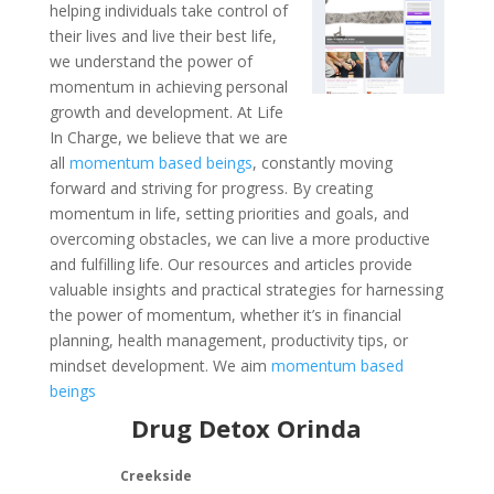
helping individuals take control of
their lives and live their best life,
we understand the power of
momentum in achieving personal
growth and development. At Life
In Charge, we believe that we are
all
momentum based beings
, constantly moving
forward and striving for progress. By creating
momentum in life, setting priorities and goals, and
overcoming obstacles, we can live a more productive
and fulfilling life. Our resources and articles provide
valuable insights and practical strategies for harnessing
the power of momentum, whether it’s in financial
planning, health management, productivity tips, or
mindset development. We aim
momentum based
beings
Drug Detox Orinda
Creekside