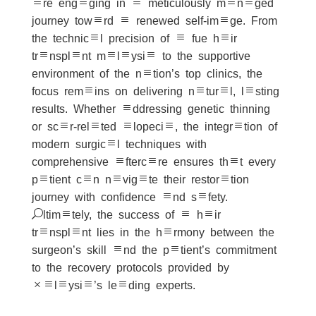
are engaging in a meticulously managed
journey toward a renewed self-image. From
the technical precision of a fue hair
transplant malaysia to the supportive
environment of the nation’s top clinics, the
focus remains on delivering natural, lasting
results. Whether addressing genetic thinning
or scar-related alopecia, the integration of
modern surgical techniques with
comprehensive aftercare ensures that every
patient can navigate their restoration
journey with confidence and safety.
Ultimately, the success of a hair
transplant lies in the harmony between the
surgeon’s skill and the patient’s commitment
to the recovery protocols provided by
Malaysia’s leading experts.