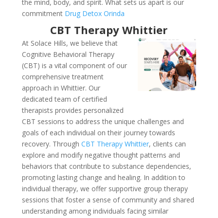
the mind, body, and spirit. What sets us apart is our
commitment
Drug Detox Orinda
CBT Therapy Whittier
At Solace Hills, we believe that
Cognitive Behavioral Therapy
(CBT) is a vital component of our
comprehensive treatment
approach in Whittier. Our
dedicated team of certified
therapists provides personalized
CBT sessions to address the unique challenges and
goals of each individual on their journey towards
recovery. Through
CBT Therapy Whittier
, clients can
explore and modify negative thought patterns and
behaviors that contribute to substance dependencies,
promoting lasting change and healing. In addition to
individual therapy, we offer supportive group therapy
sessions that foster a sense of community and shared
understanding among individuals facing similar