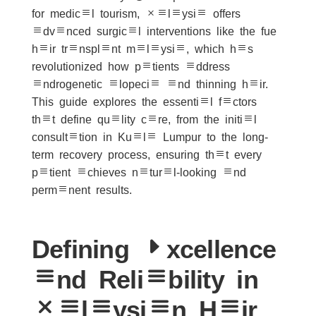
for medical tourism, Malaysia offers
advanced surgical interventions like the fue
hair transplant malaysia, which has
revolutionized how patients address
androgenetic alopecia and thinning hair.
This guide explores the essential factors
that define quality care, from the initial
consultation in Kuala Lumpur to the long-
term recovery process, ensuring that every
patient achieves natural-looking and
permanent results.
Defining Excellence
and Reliability in
Malaysian Hair