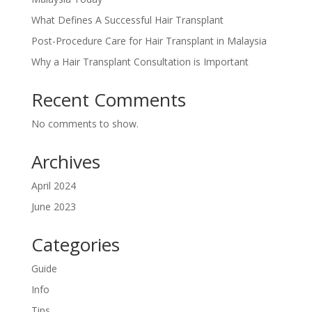
What Defines A Successful Hair Transplant
Post-Procedure Care for Hair Transplant in Malaysia
Why a Hair Transplant Consultation is Important
Recent Comments
No comments to show.
Archives
April 2024
June 2023
Categories
Guide
Info
Tips