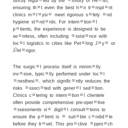
strictly regulated by the Ministry of Health,
ensuring that even the best hair transplant
clinics malaysia meet rigorous safety and
hygiene standards. For international
patients, the experience is designed to be
seamless, often including assistance with
local logistics in cities like Petaling Jaya or
Selangor.
The surgical process itself is minimally
invasive, typically performed under local
anesthesia, which significantly reduces the
risks associated with general sedation.
Clinics catering to international clientele
often provide comprehensive pre-operative
assessments via digital consultations to
ensure the patient is a suitable candidate
before they travel. This proactive approach