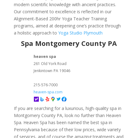
modern scientific knowledge with ancient practices.
Our commitment to excellence is reflected in our
Alignment-Based 200hr Yoga Teacher Training
programs, aimed at deepening one’s practice through
a holistic approach to
Yoga Studio Plymouth
Spa Montgomery County PA
heaven spa
261 Old York Road
Jenkintown
PA
19046
215-576-7000
heaven-spa.com
If you are searching for a luxurious, high-quality spa in
Montgomery County PA, look no further than Heaven
Spa. Heaven Spa has been named the best spa in
Pennsylvania because of their low prices, wide variety
of services, and of course the amazing treatments and